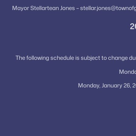
Mayor Stellartean Jones – stellar.jones@townof
2
The following schedule is subject to change d
Monday
Monday, January 26, 2