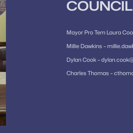
COUNCIL
Mayor Pro Tem Laura Coo
Millie Dawkins – millie.d
Dylan Cook – dylan.cook
Charles Thomas – cthom