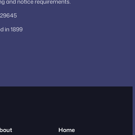
ng and notice requirements.
a 29645
d in 1899
bout
Home