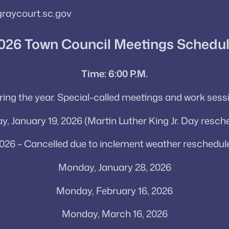
graycourt.sc.gov
026 Town Council Meetings Schedu
Time: 6:00 P.M.
uring the year. Special-called meetings and work se
, January 19, 2026 (Martin Luther King Jr. Day resch
026 – Cancelled due to inclement weather reschedule
Monday, January 28, 2026
Monday, February 16, 2026
Monday, March 16, 2026