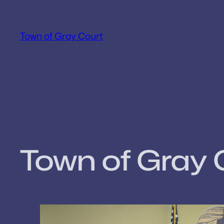
Skip
to
Town of Gray Court
content
Town of Gray 