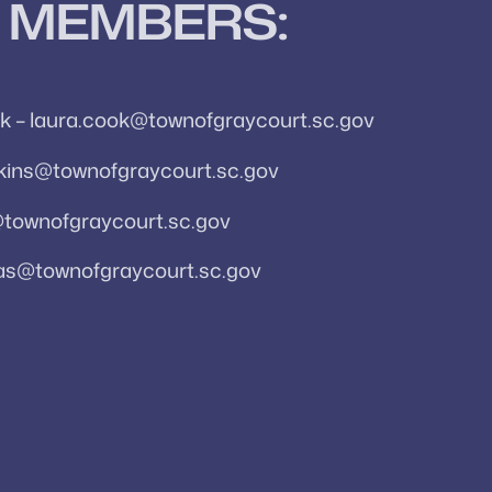
 MEMBERS:
k – laura.cook@townofgraycourt.sc.gov
awkins@townofgraycourt.sc.gov
@townofgraycourt.sc.gov
as@townofgraycourt.sc.gov