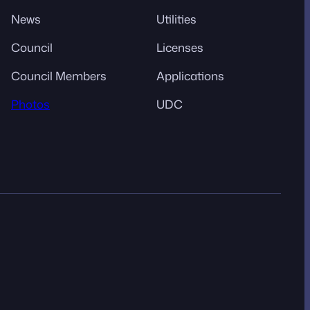
News
Utilities
Council
Licenses
Council Members
Applications
Photos
UDC