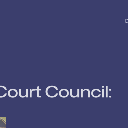
D
Court Council: