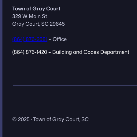
Town of Gray Court
329 W Main St
Gray Court, SC 29645
(864) 876-2581
– Office
(864) 876-1420 – Building and Codes Department
© 2025 · Town of Gray Court, SC