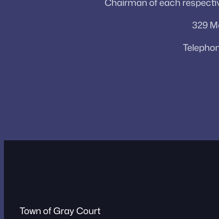
Chairman of each respectiv
329 Ma
Telephon
Town of Gray Court