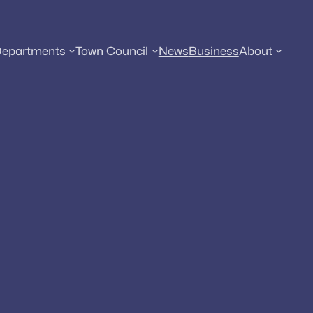
epartments
Town Council
News
Business
About