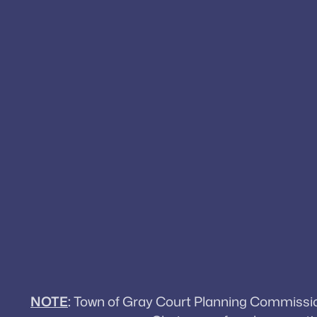
NOTE
:
Town of Gray Court Planning Commission 