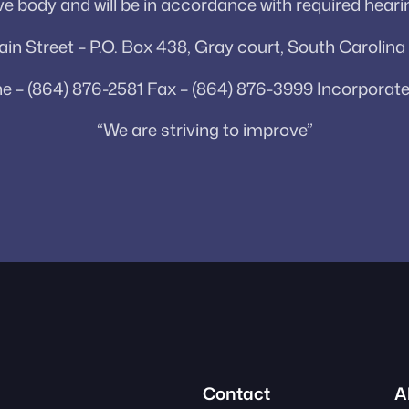
e body and will be in accordance with required heari
in Street – P.O. Box 438, Gray court, South Carolin
e – (864) 876-2581 Fax – (864) 876-3999 Incorporate
“We are striving to improve”
Contact
A