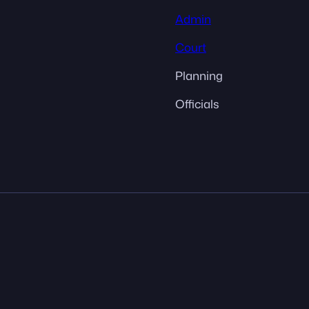
Admin
Court
Planning
Officials