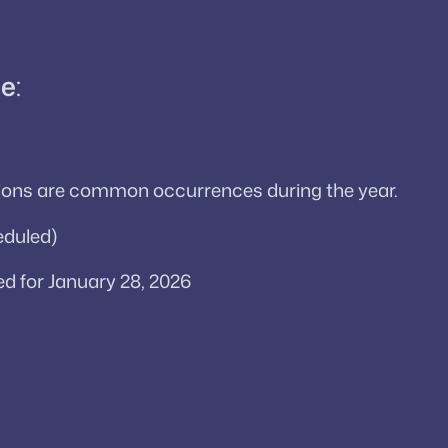
le
:
ssions are common occurrences during the year.
eduled)
d for January 28, 2026