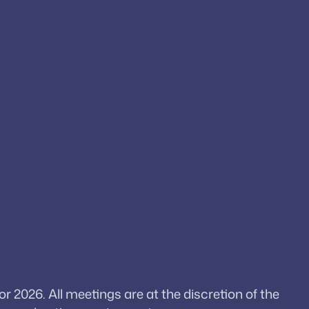
026. All meetings are at the discretion of the