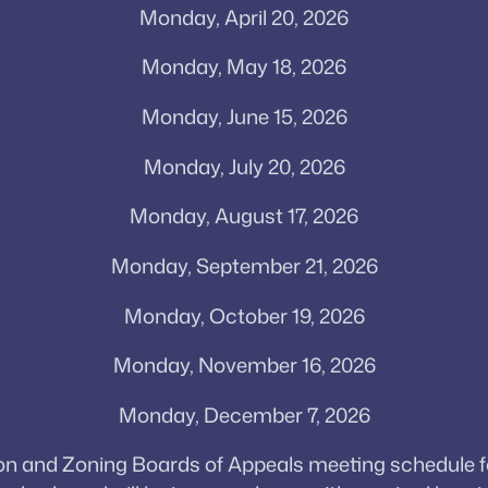
Monday, April 20, 2026
Monday, May 18, 2026
Monday, June 15, 2026
Monday, July 20, 2026
Monday, August 17, 2026
Monday, September 21, 2026
Monday, October 19, 2026
Monday, November 16, 2026
Monday, December 7, 2026
and Zoning Boards of Appeals meeting schedule for 2