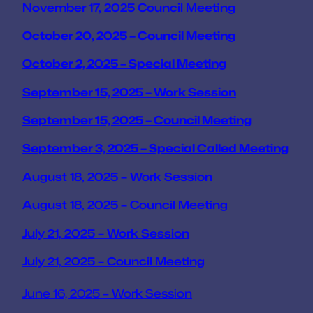
November 17, 2025 Council Meeting
October 20, 2025 – Council Meeting
October 2, 2025 – Special Meeting
September 15, 2025 – Work Session
September 15, 2025 – Council Meeting
September 3, 2025 – Special Called Meeting
August 18, 2025 – Work Session
August 18, 2025 – Council Meeting
July 21, 2025 – Work Session
July 21, 2025 – Council Meeting
June 16, 2025 – Work Session