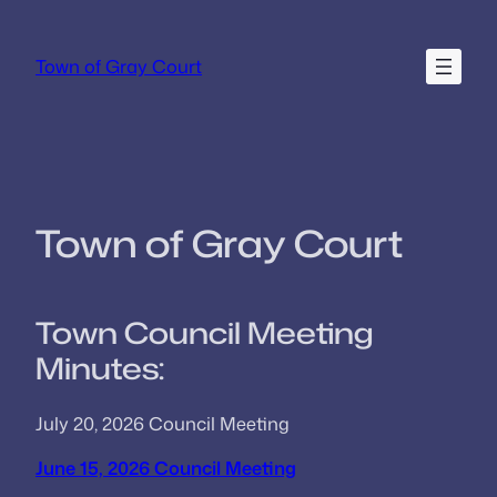
Skip
to
Town of Gray Court
content
Town of Gray Court
Town Council Meeting
Minutes:
July 20, 2026 Council Meeting
June 15, 2026 Council Meeting