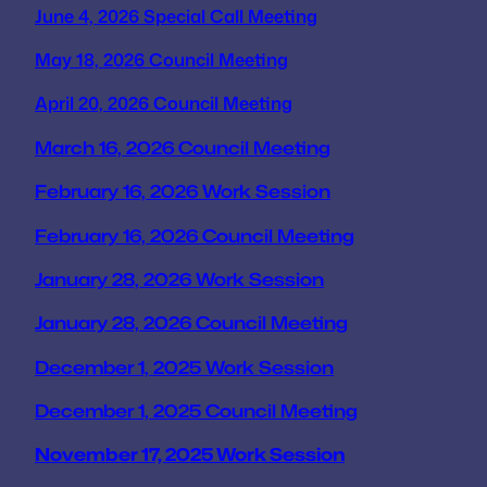
June 4, 2026 Special Call Meeting
May 18, 2026 Council Meeting
April 20, 2026 Council Meeting
March 16, 2026 Council Meeting
February 16, 2026 Work Session
February 16, 2026 Council Meeting
January 28, 2026 Work Session
January 28, 2026 Council Meeting
December 1, 2025 Work Session
December 1, 2025 Council Meeting
November 17, 2025 Work Session