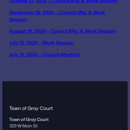
October 21, 2024 – Council Mtg. & Work Session
September 16, 2024 – Council Mtg. & Work
Session
August 19, 2024 – Council Mtg. & Work Session
July 15, 2024 – Work Session
July 15, 2024 – Council Meeting
Town of Gray Court
Town of Gray Court
329 W Main St