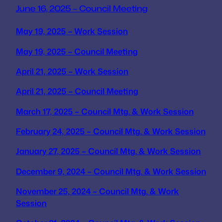
June 16, 2025 – Council Meeting
May 19, 2025 – Work Session
May 19, 2025 – Council Meeting
April 21, 2025 – Work Session
April 21, 2025 – Council Meeting
March 17, 2025 – Council Mtg. & Work Session
February 24, 2025 – Council Mtg. & Work Session
January 27, 2025 – Council Mtg. & Work Session
December 9, 2024 – Council Mtg. & Work Session
November 25, 2024 – Council Mtg. & Work
Session