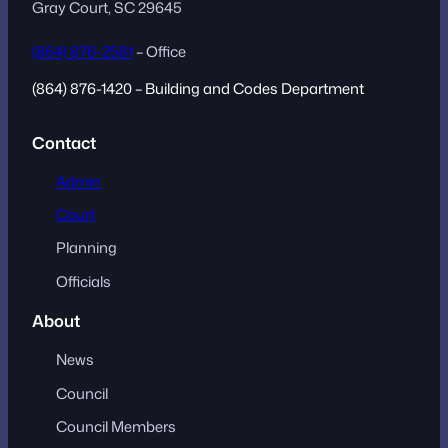
Gray Court, SC 29645
(864) 876-2581
– Office
(864) 876-1420 – Building and Codes Department
Contact
Admin
Court
Planning
Officials
About
News
Council
Council Members